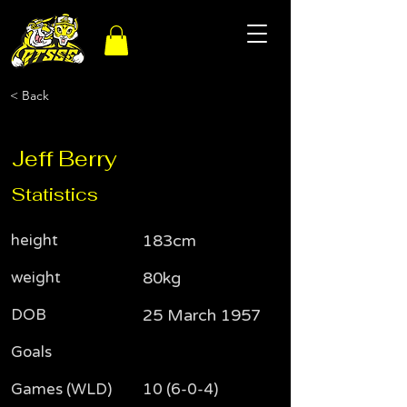
< Back
Jeff Berry
Statistics
height
183cm
weight
80kg
DOB
25 March 1957
Goals
Games (WLD)
10 (6-0-4)