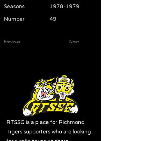
Seasons
1978-1979
Number
49
Previous
Next
RTSSG is a place for Richmond
Tigers supporters who are looking