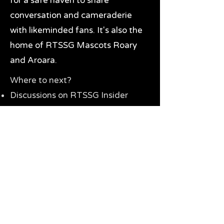
for a safe haven to share
conversation and cameraderie
with likeminded fans. It's also the
home of RTSSG Mascots Roary
and Aroara.
Where to next?
Discussions on RTSSG Insider
forums
Great Richmond Tigers AFL
Memorabilia & Gifts
Visit the Museum
Contact Us
Need website help?
Manage your password