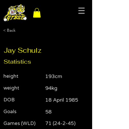
< Back
Jay Schulz
Statistics
height
193cm
weight
94kg
DOB
18 April 1985
Goals
58
Games (WLD)
71 (24-2-45)