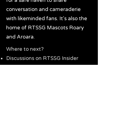
for a safe haven to share
conversation and cameraderie
with likeminded fans. It's also the
home of RTSSG Mascots Roary
and Aroara.
Where to next?
Discussions on RTSSG Insider
forums
Great Richmond Tigers AFL
Memorabilia & Gifts
Visit the Museum
Contact Us
Need website help?
Manage your password