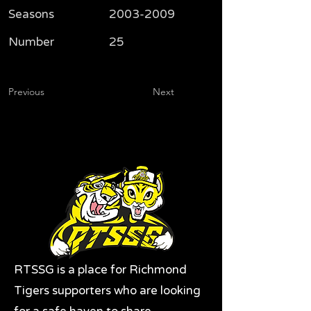
Seasons
2003-2009
Number
25
Previous
Next
RTSSG is a place for Richmond
Tigers supporters who are looking