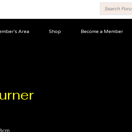
mber's Area
Shop
Become a Member
urner
3cm