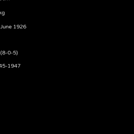
kg
 June 1926
(8-0-5)
45-1947