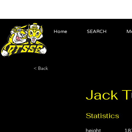
Home
SEARCH
Me
< Back
Jack T
Statistics
height
18