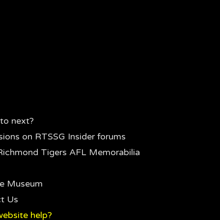
to next?
sions on RTSSG Insider forums
Richmond Tigers AFL Memorabilia
the Museum
t Us
ebsite help?