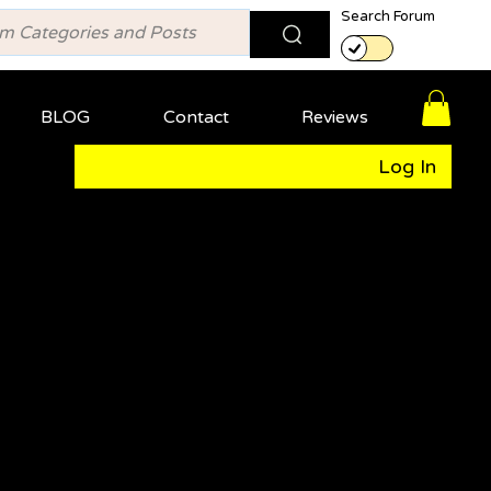
Search Forum
BLOG
Contact
Reviews
Log In