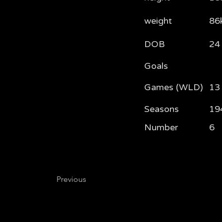
weight
86
DOB
24
Goals
Games (WLD)
13 
Seasons
19
Number
6
Previous