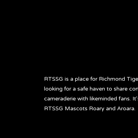
RTSSG is a place for Richmond Tige
looking for a safe haven to share co
cameraderie with likeminded fans. It
RTSSG Mascots Roary and Aroara.