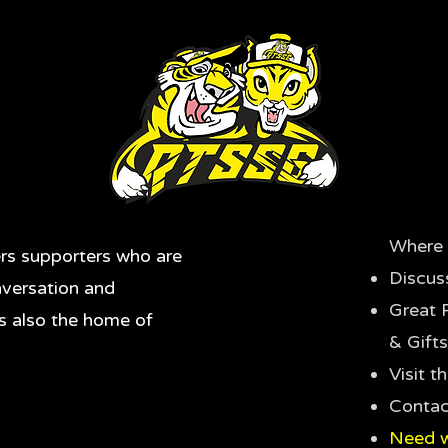
Where 
rs supporters who are
Discus
nversation and
Great 
's also the home of
& Gifts
Visit 
Contac
Need w