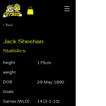
< Back
Jack Sheehan
Statistics
height
175cm
weight
DOB
29 May 1890
Goals
Games (WLD)
14 (3-1-10)