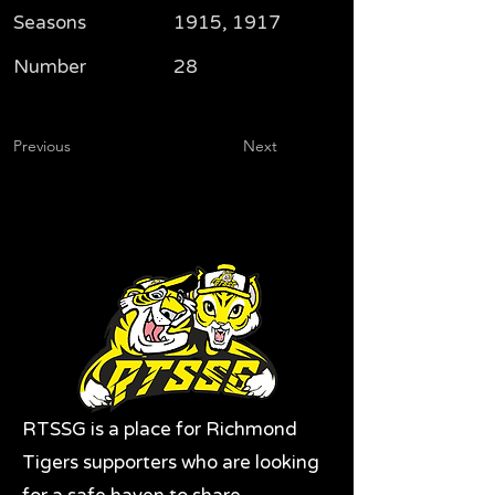
Seasons
1915, 1917
Number
28
Previous
Next
RTSSG is a place for Richmond
Tigers supporters who are looking