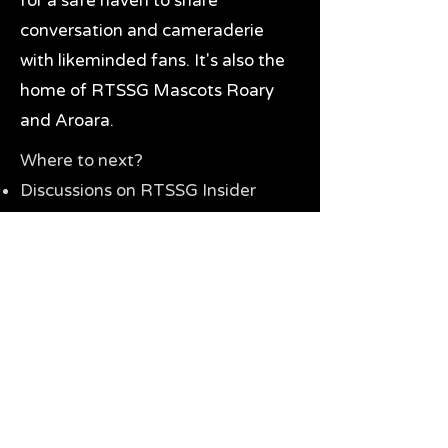
for a safe haven to share
conversation and cameraderie
with likeminded fans. It's also the
home of RTSSG Mascots Roary
and Aroara.
Where to next?
Discussions on RTSSG Insider
forums
Great Richmond Tigers AFL
Memorabilia & Gifts
Visit the Museum
Contact Us
Need website help?
Manage your password