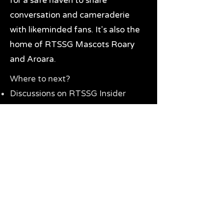
for a safe haven to share
conversation and cameraderie
with likeminded fans. It's also the
home of RTSSG Mascots Roary
and Aroara.
Where to next?
Discussions on RTSSG Insider
forums
Great Richmond Tigers AFL
Memorabilia & Gifts
Visit the Museum
Contact Us
Need website help?
Manage your password