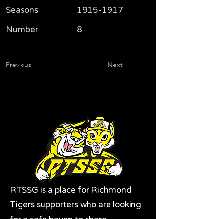
Seasons
1915-1917
Number
8
Previous
Next
RTSSG is a place for Richmond
Tigers supporters who are looking