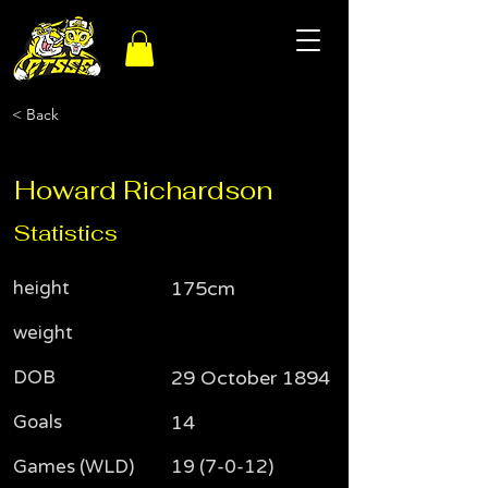
< Back
Howard Richardson
Statistics
height
175cm
weight
DOB
29 October 1894
Goals
14
Games (WLD)
19 (7-0-12)