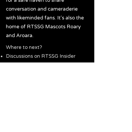
for a safe haven to share
conversation and cameraderie
with likeminded fans. It's also the
home of RTSSG Mascots Roary
and Aroara.
Where to next?
Discussions on RTSSG Insider
forums
Great Richmond Tigers AFL
Memorabilia & Gifts
Visit the Museum
Contact Us
Need website help?
Manage your password