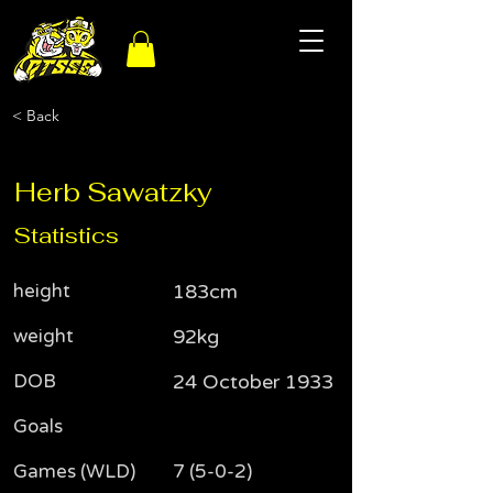
< Back
Herb Sawatzky
Statistics
height
183cm
weight
92kg
DOB
24 October 1933
Goals
Games (WLD)
7 (5-0-2)