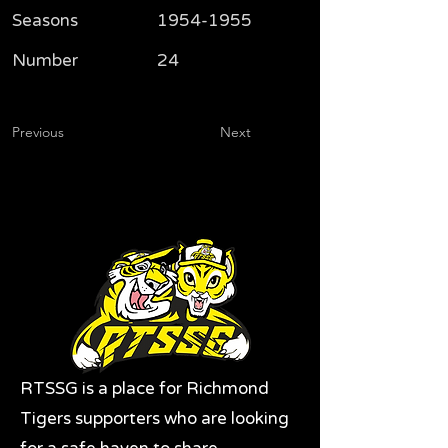
Seasons
1954-1955
Number
24
Previous
Next
RTSSG is a place for Richmond
Tigers supporters who are looking