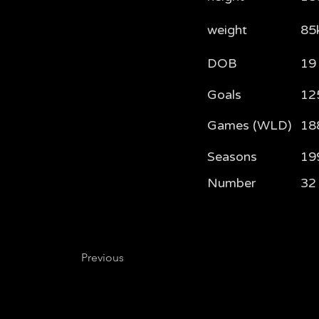
weight
85
DOB
19
Goals
12
Games (WLD)
18
Seasons
19
Number
32
Previous