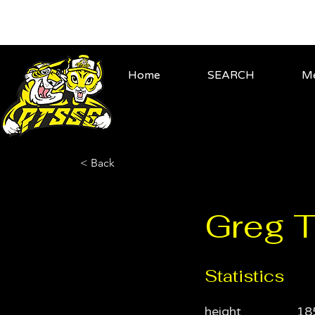
Home
SEARCH
Me
< Back
Greg T
Statistics
height
18