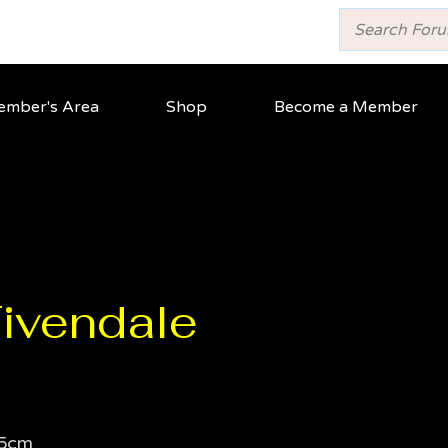
mber's Area
Shop
Become a Member
ivendale
5cm