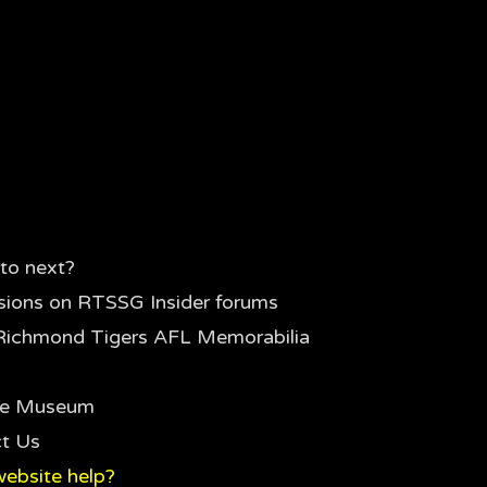
to next?
sions on RTSSG Insider forums
Richmond Tigers AFL Memorabilia
the Museum
t Us
ebsite help?