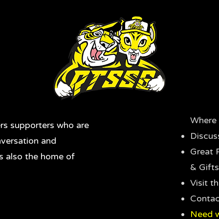
Where 
rs supporters who are
Discus
nversation and
Great 
's also the home of
& Gifts
Visit 
Contac
Need w