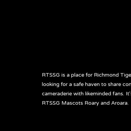
RTSSG is a place for Richmond Tige
looking for a safe haven to share co
cameraderie with likeminded fans. It
RTSSG Mascots Roary and Aroara.