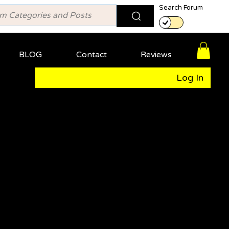
Search Forum
BLOG
Contact
Reviews
Log In