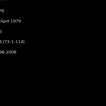
kg
 April 1979
5
8 (73-1-114)
98-2008