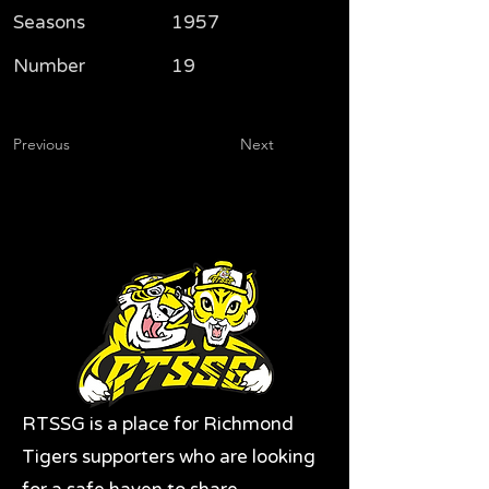
Seasons
1957
Number
19
Previous
Next
RTSSG is a place for Richmond
Tigers supporters who are looking