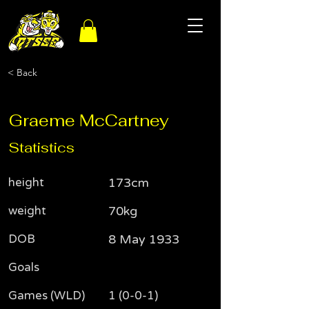
< Back
Graeme McCartney
Statistics
height
173cm
weight
70kg
DOB
8 May 1933
Goals
Games (WLD)
1 (0-0-1)