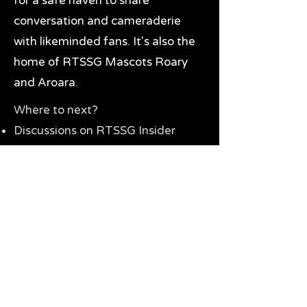
for a safe haven to share
conversation and cameraderie
with likeminded fans. It's also the
home of RTSSG Mascots Roary
and Aroara.
Where to next?
Discussions on RTSSG Insider
forums
Great Richmond Tigers AFL
Memorabilia & Gifts
Visit the Museum
Contact Us
Need website help?
Manage your password