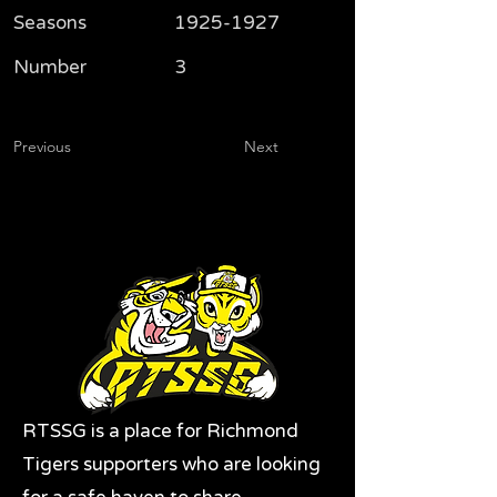
Seasons
1925-1927
Number
3
Previous
Next
RTSSG is a place for Richmond
Tigers supporters who are looking