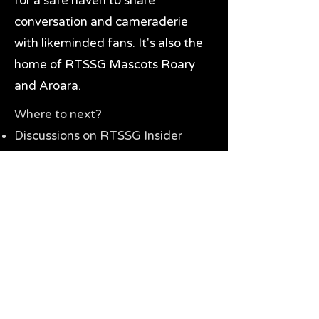
for a safe haven to share
conversation and cameraderie
with likeminded fans. It's also the
home of RTSSG Mascots Roary
and Aroara.
Where to next?
Discussions on RTSSG Insider
forums
Great Richmond Tigers AFL
Memorabilia & Gifts
Visit the Museum
Contact Us
Need website help?
Manage your password