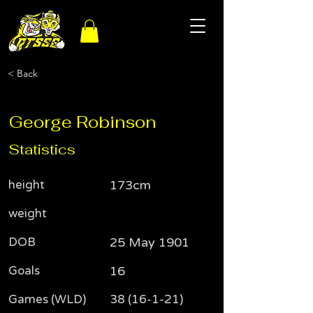
< Back
George Robinson
Statistics
height
173cm
weight
DOB
25 May 1901
Goals
16
Games (WLD)
38 (16-1-21)