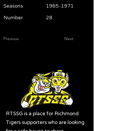
Seasons
1965-1971
Number
28
Previous
Next
RTSSG is a place for Richmond
Tigers supporters who are looking