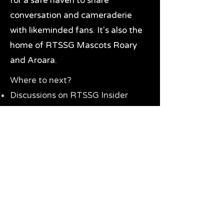
for a safe haven to share
conversation and cameraderie
with likeminded fans. It's also the
home of RTSSG Mascots Roary
and Aroara.
Where to next?
Discussions on RTSSG Insider
forums
Great Richmond Tigers AFL
Memorabilia & Gifts
Visit the Museum
Contact Us
Need website help?
Manage your password