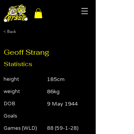
< Back
Geoff Strang
Statistics
height
185cm
weight
86kg
DOB
9 May 1944
Goals
Games (WLD)
88 (59-1-28)