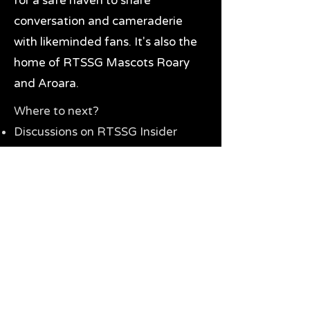
for a safe haven to share
conversation and cameraderie
with likeminded fans. It's also the
home of RTSSG Mascots Roary
and Aroara.
Where to next?
Discussions on RTSSG Insider
forums
Great Richmond Tigers AFL
Memorabilia & Gifts
Visit the Museum
Contact Us
Need website help?
Manage your password