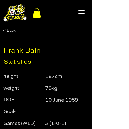
< Back
Frank Bain
Statistics
height
187cm
weight
78kg
DOB
10 June 1959
Goals
Games (WLD)
2 (1-0-1)