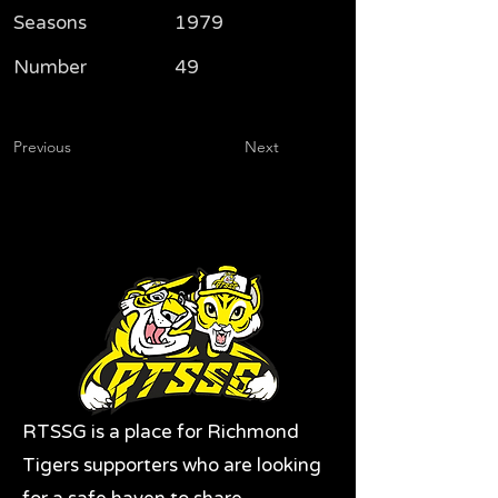
Seasons
1979
Number
49
Previous
Next
RTSSG is a place for Richmond
Tigers supporters who are looking