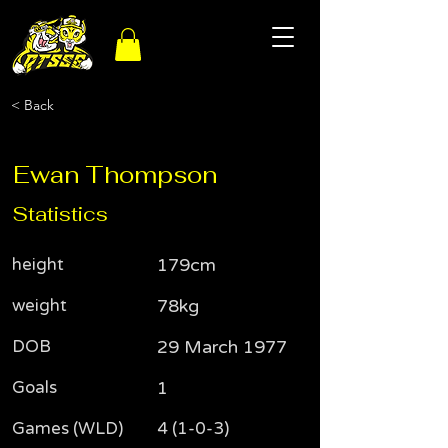
< Back
Ewan Thompson
Statistics
height
179cm
weight
78kg
DOB
29 March 1977
Goals
1
Games (WLD)
4 (1-0-3)