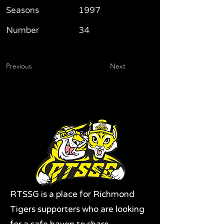
Seasons
1997
Number
34
Previous
Next
RTSSG is a place for Richmond
Tigers supporters who are looking