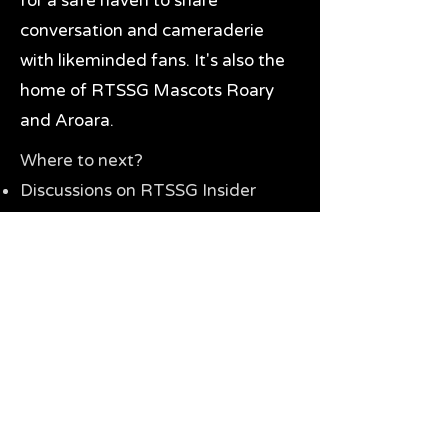
for a safe haven to share
conversation and cameraderie
with likeminded fans. It's also the
home of RTSSG Mascots Roary
and Aroara.
Where to next?
Discussions on RTSSG Insider
forums
Great Richmond Tigers AFL
Memorabilia & Gifts
Visit the Museum
Contact Us
Need website help?
Manage your password