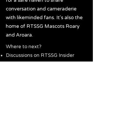
for a safe haven to share
conversation and cameraderie
with likeminded fans. It's also the
home of RTSSG Mascots Roary
and Aroara.
Where to next?
Discussions on RTSSG Insider
forums
Great Richmond Tigers AFL
Memorabilia & Gifts
Visit the Museum
Contact Us
Need website help?
Manage your password