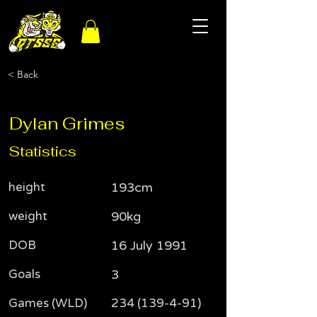
< Back
Dylan Grimes
Statistics
height
193cm
weight
90kg
DOB
16 July 1991
Goals
3
Games (WLD)
234 (139-4-91)