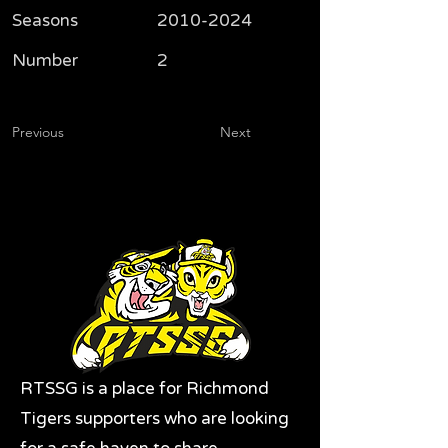
Seasons
2010-2024
Number
2
Previous
Next
RTSSG is a place for Richmond
Tigers supporters who are looking