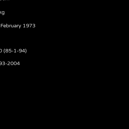
kg
 February 1973
0 (85-1-94)
93-2004