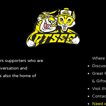
Where 
rs supporters who are
Discus
nversation and
Great 
's also the home of
& Gifts
Visit 
Contac
Need w