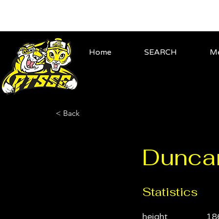
Home
SEARCH
Me
< Back
Dunca
Statistics
height
18