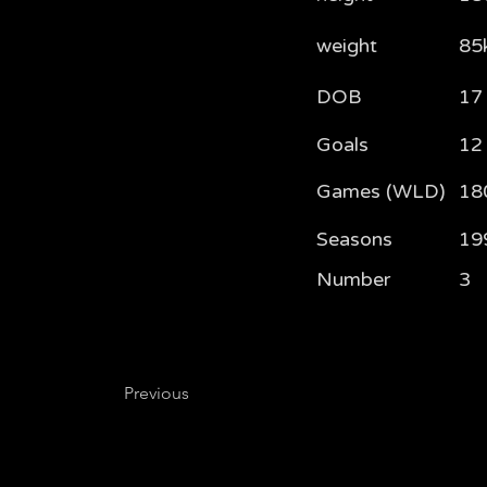
weight
85
DOB
17
Goals
12
Games (WLD)
18
Seasons
19
Number
3
Previous