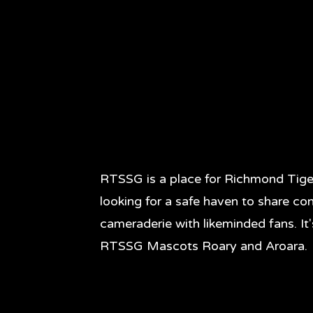
RTSSG is a place for Richmond Tige
looking for a safe haven to share co
cameraderie with likeminded fans. It
RTSSG Mascots Roary and Aroara.