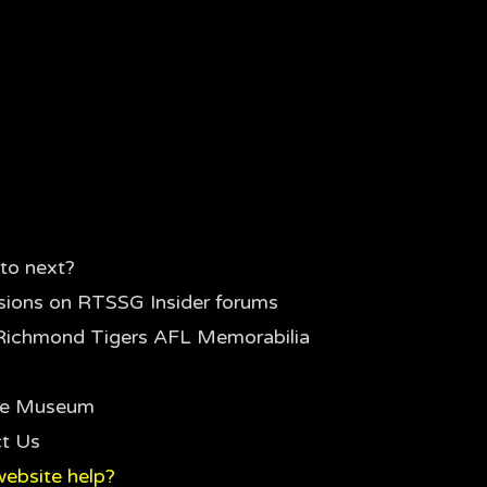
to next?
sions on RTSSG Insider forums
Richmond Tigers AFL Memorabilia
the Museum
t Us
ebsite help?