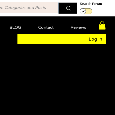
Search Forum
BLOG
Contact
Reviews
Log In