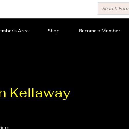
mber's Area
Shop
Become a Member
n Kellaway
6cm