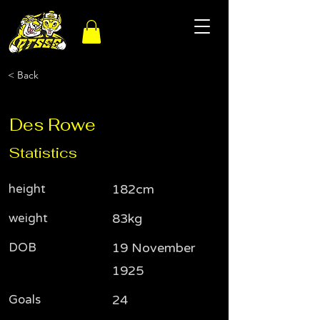
< Back
Des Rowe
Statistics
height
182cm
weight
83kg
DOB
19 November
1925
Goals
24