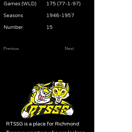
Games (WLD)
175 (77-1-97)
Seasons
1946-1957
Number
15
Previous
Next
RTSSG is a place for Richmond