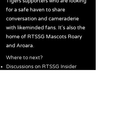
Tigers supporters who are looking
for a safe haven to share
conversation and cameraderie
with likeminded fans. It's also the
home of RTSSG Mascots Roary
and Aroara.
Where to next?
Discussions on RTSSG Insider
forums
Great Richmond Tigers AFL
Memorabilia & Gifts
Visit the Museum
Contact Us
Need website help?
Manage your password