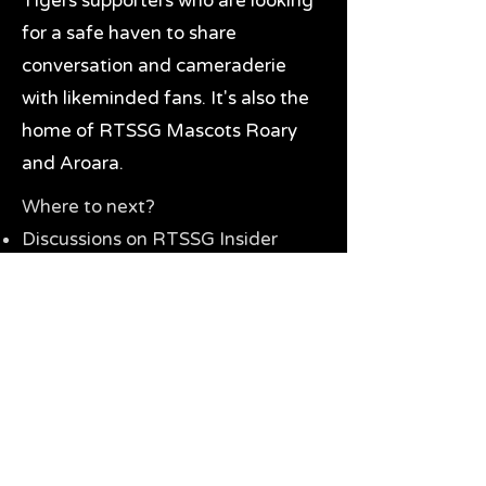
Tigers supporters who are looking
for a safe haven to share
conversation and cameraderie
with likeminded fans. It's also the
home of RTSSG Mascots Roary
and Aroara.
Where to next?
Discussions on RTSSG Insider
forums
Great Richmond Tigers AFL
Memorabilia & Gifts
Visit the Museum
Contact Us
Need website help?
Manage your password