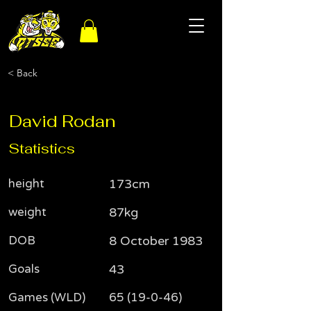
< Back
David Rodan
Statistics
height
173cm
weight
87kg
DOB
8 October 1983
Goals
43
Games (WLD)
65 (19-0-46)