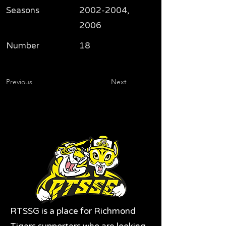
Seasons
2002-2004
,
2006
Number
18
Previous
Next
RTSSG is a place for Richmond