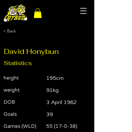
< Back
David Honybun
Statistics
height
195cm
weight
91kg
DOB
3 April 1962
Goals
39
Games (WLD)
55 (17-0-38)