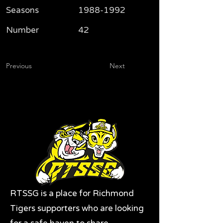
Seasons
1988-1992
Number
42
Previous
Next
RTSSG is a place for Richmond
Tigers supporters who are looking