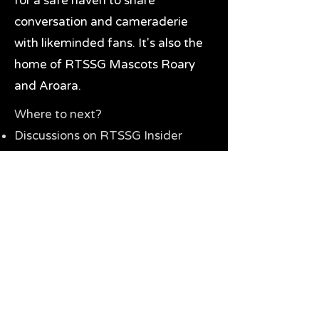
for a safe haven to share
conversation and cameraderie
with likeminded fans. It's also the
home of RTSSG Mascots Roary
and Aroara.
Where to next?
Discussions on RTSSG Insider
forums
Great Richmond Tigers AFL
Memorabilia & Gifts
Visit the Museum
Contact Us
Need website help?
Manage your password