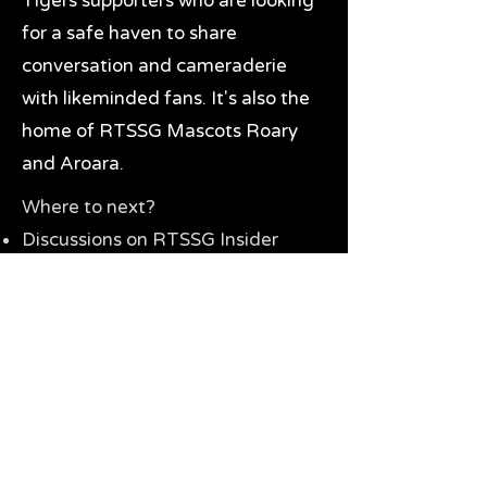
Tigers supporters who are looking
for a safe haven to share
conversation and cameraderie
with likeminded fans. It's also the
home of RTSSG Mascots Roary
and Aroara.
Where to next?
Discussions on RTSSG Insider
forums
Great Richmond Tigers AFL
Memorabilia & Gifts
Visit the Museum
Contact Us
Need website help?
Manage your password