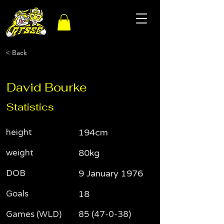
< Back
David Bourke
Statistics
height
194cm
weight
80kg
DOB
9 January 1976
Goals
18
Games (WLD)
85 (47-0-38)