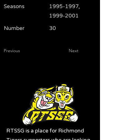
Seasons
1995-1997
,
1999-2001
Number
30
Previous
Next
RTSSG is a place for Richmond