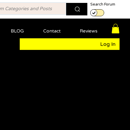
Search Forum
BLOG
Contact
Reviews
Log In