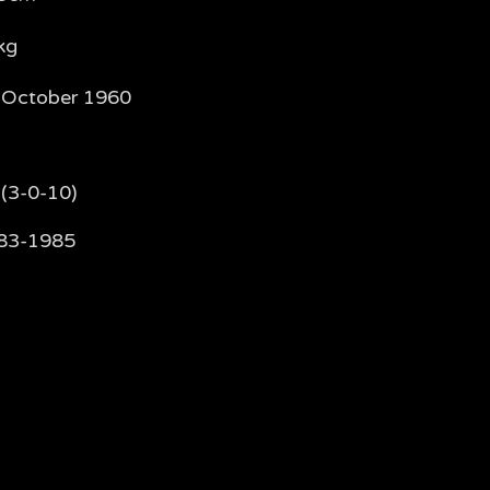
kg
 October 1960
 (3-0-10)
83-1985