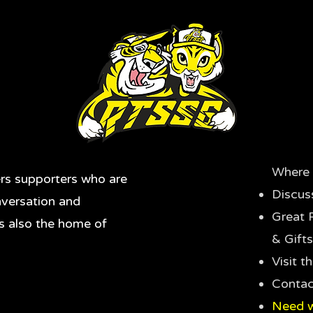
Where 
rs supporters who are
Discus
nversation and
Great 
's also the home of
& Gifts
Visit 
Contac
Need w