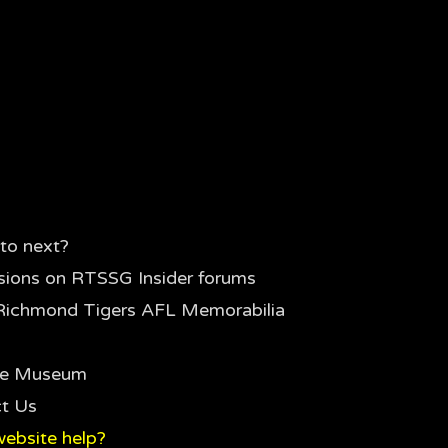
to next?
sions on RTSSG Insider forums
Richmond Tigers AFL Memorabilia
the Museum
t Us
ebsite help?