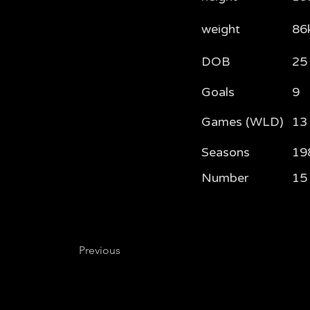
weight
86
DOB
25
Goals
9
Games (WLD)
13
Seasons
19
Number
15
Previous