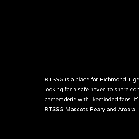
RTSSG is a place for Richmond Tige
looking for a safe haven to share co
cameraderie with likeminded fans. It
RTSSG Mascots Roary and Aroara.