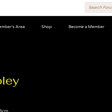
mber's Area
Shop
Become a Member
ley
3cm