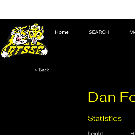
Home
SEARCH
Me
< Back
Dan Fo
Statistics
height
19