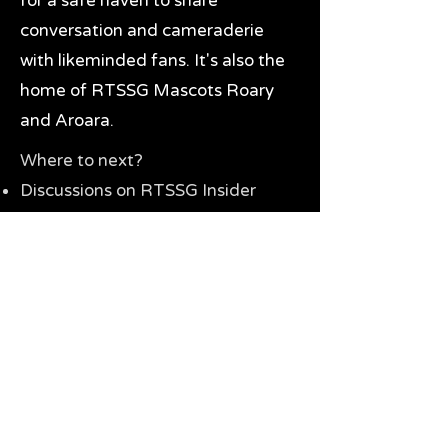
for a safe haven to share
conversation and cameraderie
with likeminded fans. It's also the
home of RTSSG Mascots Roary
and Aroara.
Where to next?
Discussions on RTSSG Insider
forums
Great Richmond Tigers AFL
Memorabilia & Gifts
Visit the Museum
Contact Us
Need website help?
Manage your password