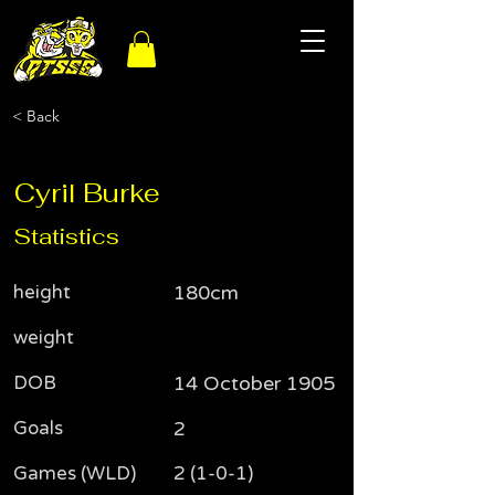
< Back
Cyril Burke
Statistics
height
180cm
weight
DOB
14 October 1905
Goals
2
Games (WLD)
2 (1-0-1)