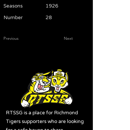
Seasons
1926
Number
28
Previous
Next
RTSSG is a place for Richmond
Tigers supporters who are looking