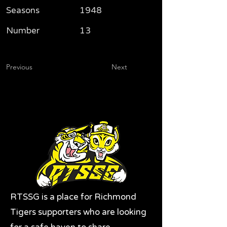
Seasons
1948
Number
13
Previous
Next
RTSSG is a place for Richmond
Tigers supporters who are looking