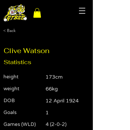
< Back
Clive Watson
Statistics
height
173cm
weight
66kg
DOB
12 April 1924
Goals
1
Games (WLD)
4 (2-0-2)