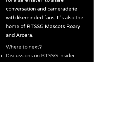
for a safe haven to share
conversation and cameraderie
with likeminded fans. It's also the
home of RTSSG Mascots Roary
and Aroara.
Where to next?
Discussions on RTSSG Insider
forums
Great Richmond Tigers AFL
Memorabilia & Gifts
Visit the Museum
Contact Us
Need website help?
Manage your password