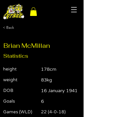
< Back
Brian McMillan
Statistics
height
178cm
weight
83kg
DOB
16 January 1941
Goals
6
Games (WLD)
22 (4-0-18)