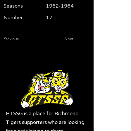
Seasons
1962-1964
Number
17
Previous
Next
RTSSG is a place for Richmond
Tigers supporters who are looking