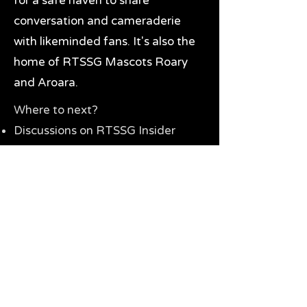
for a safe haven to share
conversation and cameraderie
with likeminded fans. It's also the
home of RTSSG Mascots Roary
and Aroara.
Where to next?
Discussions on RTSSG Insider
forums
Great Richmond Tigers AFL
Memorabilia & Gifts
Visit the Museum
Contact Us
Need website help?
Manage your password