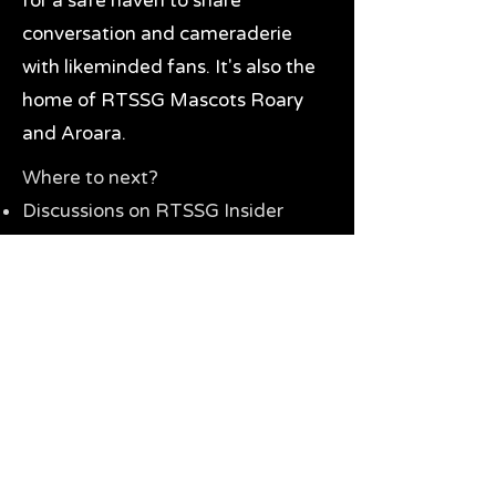
for a safe haven to share
conversation and cameraderie
with likeminded fans. It's also the
home of RTSSG Mascots Roary
and Aroara.
Where to next?
Discussions on RTSSG Insider
forums
Great Richmond Tigers AFL
Memorabilia & Gifts
Visit the Museum
Contact Us
Need website help?
Manage your password