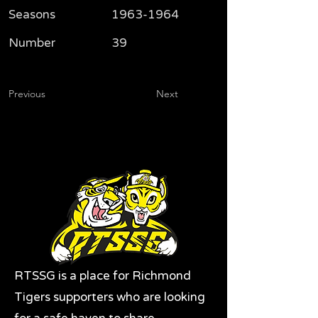
Seasons
1963-1964
Number
39
Previous
Next
RTSSG is a place for Richmond
Tigers supporters who are looking