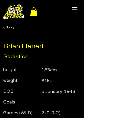
< Back
Brian Lienert
Statistics
height
183cm
weight
81kg
DOB
5 January 1943
Goals
Games (WLD)
2 (0-0-2)