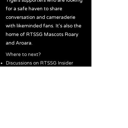
Tigers supporters who are looking
for a safe haven to share
conversation and cameraderie
with likeminded fans. It's also the
home of RTSSG Mascots Roary
and Aroara.
Where to next?
Discussions on RTSSG Insider
forums
Great Richmond Tigers AFL
Memorabilia & Gifts
Visit the Museum
Contact Us
Need website help?
Manage your password