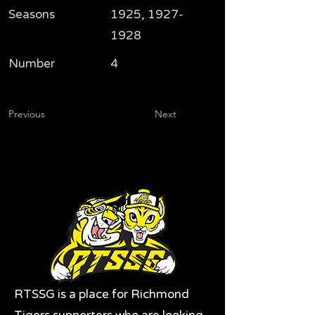
Seasons
1925,
1927-
1928
Number
4
Previous
Next
RTSSG is a place for Richmond