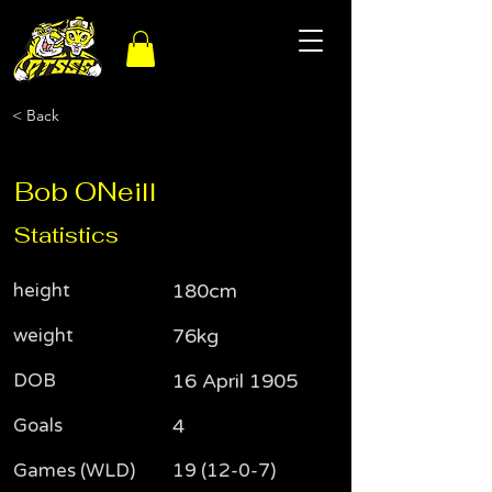
< Back
Bob ONeill
Statistics
height
180cm
weight
76kg
DOB
16 April 1905
Goals
4
Games (WLD)
19 (12-0-7)