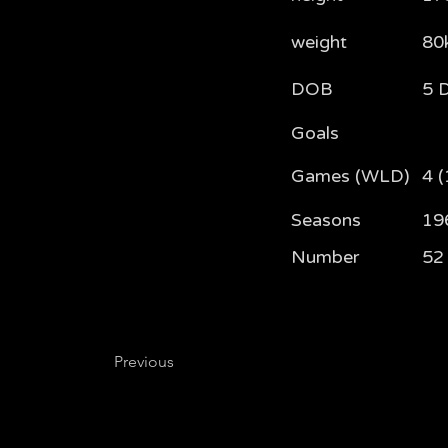
weight
80
DOB
5 
Goals
Games (WLD)
4 (
Seasons
19
Number
52
Previous