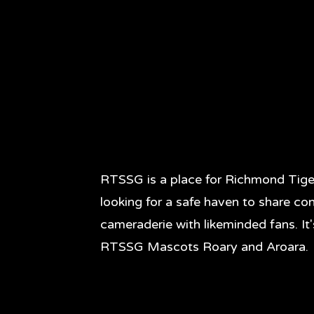
RTSSG is a place for Richmond Tige
looking for a safe haven to share co
cameraderie with likeminded fans. It
RTSSG Mascots Roary and Aroara.