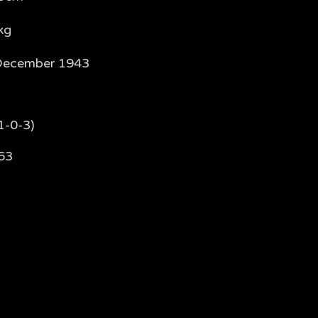
kg
December 1943
1-0-3)
63