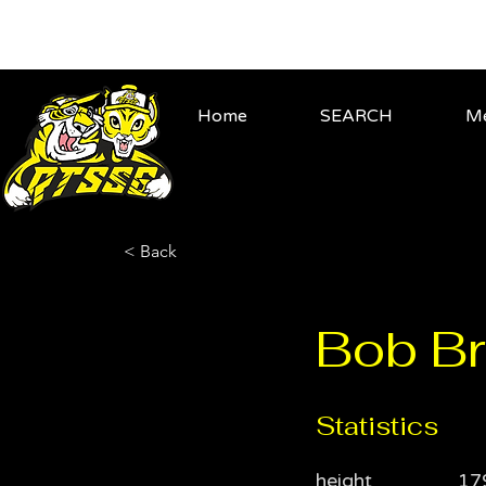
Home
SEARCH
Me
< Back
Bob Br
Statistics
height
17