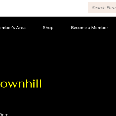
mber's Area
Shop
Become a Member
ownhill
9cm