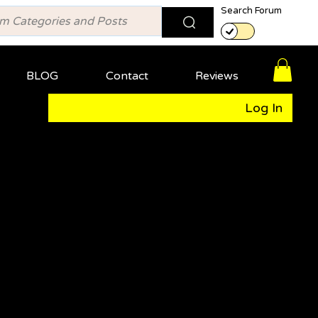
Search Forum
BLOG
Contact
Reviews
Log In