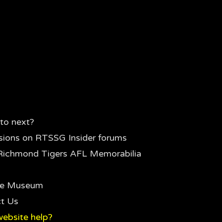
to next?
sions on RTSSG Insider forums
Richmond Tigers AFL Memorabilia
the Museum
t Us
ebsite help?