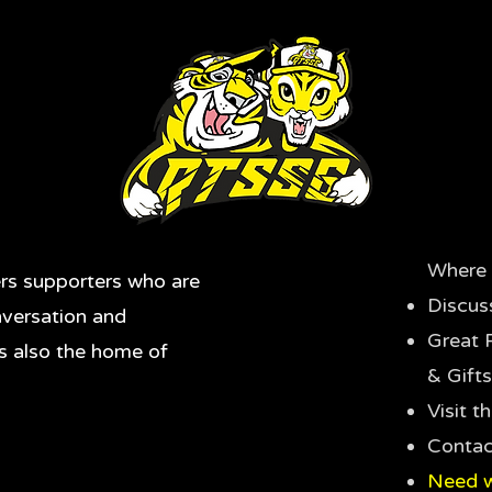
Where 
rs supporters who are
Discus
nversation and
Great 
's also the home of
& Gifts
Visit 
Contac
Need w