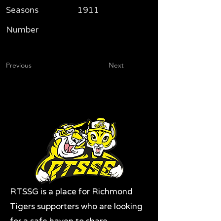
Seasons
1911
Number
Previous
Next
RTSSG is a place for Richmond
Tigers supporters who are looking