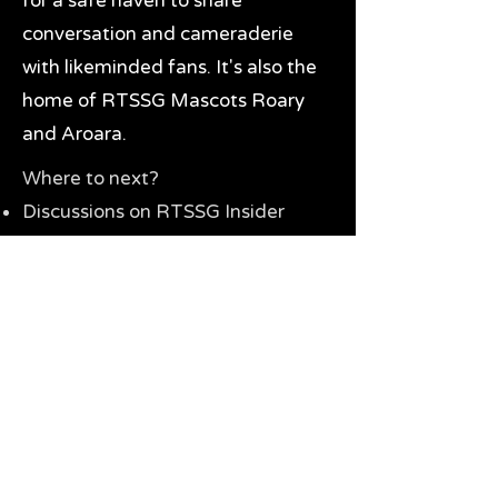
for a safe haven to share
conversation and cameraderie
with likeminded fans. It's also the
home of RTSSG Mascots Roary
and Aroara.
Where to next?
Discussions on RTSSG Insider
forums
Great Richmond Tigers AFL
Memorabilia & Gifts
Visit the Museum
Contact Us
Need website help?
Manage your password