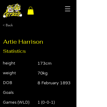
< Back
Artie Harrison
Statistics
height
173cm
weight
70kg
DOB
8 February 1893
Goals
Games (WLD)
1 (0-0-1)