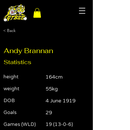
< Back
Andy Brannan
Statistics
height
164cm
weight
55kg
DOB
4 June 1919
Goals
29
Games (WLD)
19 (13-0-6)