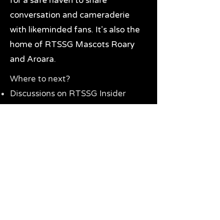
for a safe haven to share
conversation and cameraderie
with likeminded fans. It's also the
home of RTSSG Mascots Roary
and Aroara.
Where to next?
Discussions on RTSSG Insider
forums
Great Richmond Tigers AFL
Memorabilia & Gifts
Visit the Museum
Contact Us
Need website help?
Manage your password