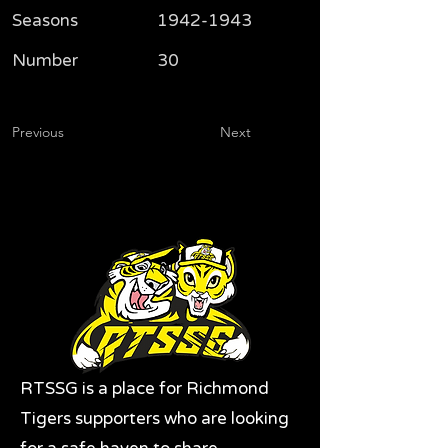
Seasons
1942-1943
Number
30
Previous
Next
RTSSG is a place for Richmond
Tigers supporters who are looking