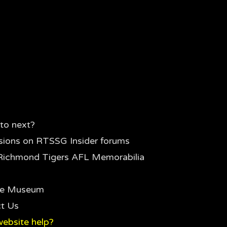
to next?
sions on RTSSG Insider forums
Richmond Tigers AFL Memorabilia
the Museum
t Us
ebsite help?