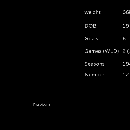
weight
66
DOB
19
Goals
6
Games (WLD)
2 (
Seasons
19
Number
12
Previous