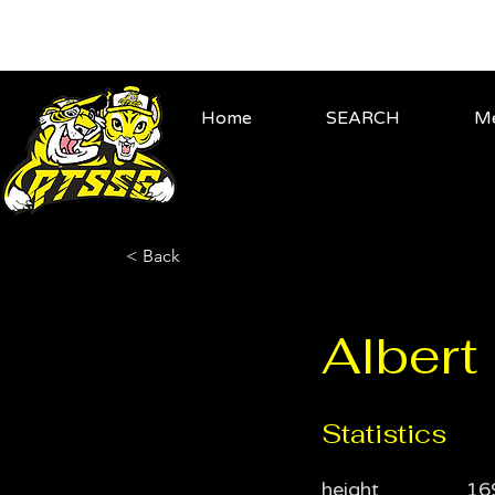
Home
SEARCH
Me
< Back
Alber
Statistics
height
16