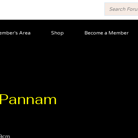
mber's Area
Shop
Become a Member
t Pannam
9cm