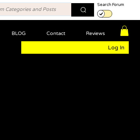
Search Forum
BLOG
Contact
Reviews
Log In