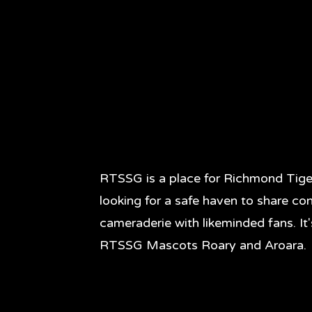
RTSSG is a place for Richmond Tige
looking for a safe haven to share co
cameraderie with likeminded fans. It
RTSSG Mascots Roary and Aroara.