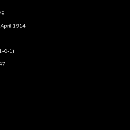
kg
 April 1914
1-0-1)
47