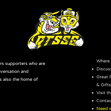
Where 
rs supporters who are
Discus
nversation and
Great 
's also the home of
& Gifts
Visit 
Contac
Need w