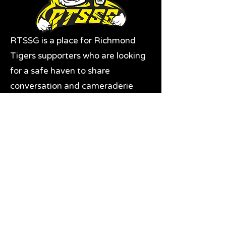
RTSSG is a place for Richmond
Tigers supporters who are looking
for a safe haven to share
conversation and cameraderie
with likeminded fans. It's also the
home of RTSSG Mascots Roary
and Aroara.
Where to next?
Discussions on RTSSG Insider
forums
Great Richmond Tigers AFL
Memorabilia & Gifts