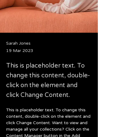
Sarah Jones
19 Mar 2023
This is placeholder text. To
change this content, double-
click on the element and
click Change Content.
This is placeholder text. To change this 
content, double-click on the element and 
click Change Content. Want to view and 
manage all your collections? Click on the 
Content Manager button in the Add 