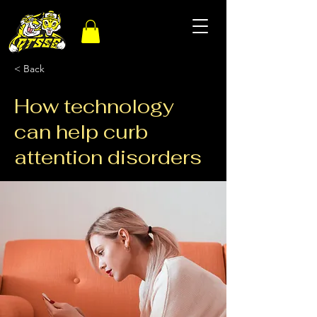
< Back
How technology
can help curb
attention disorders