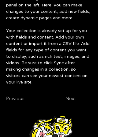
panel on the left. Here, you can make 
changes to your content, add new fields, 
create dynamic pages and more.
Your collection is already set up for you 
with fields and content. Add your own 
content or import it from a CSV file. Add 
fields for any type of content you want 
to display, such as rich text, images, and 
videos. Be sure to click Sync after 
making changes in a collection, so 
visitors can see your newest content on 
your live site. 
Previous
Next