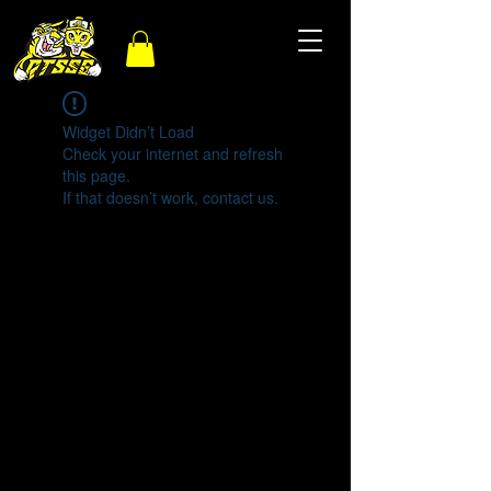
Widget Didn’t Load
Check your internet and refresh
this page.
If that doesn’t work, contact us.