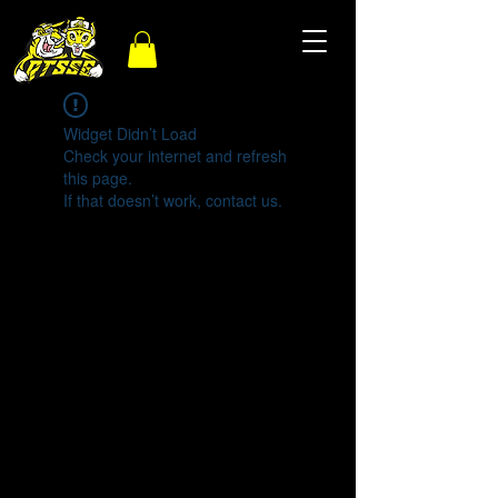
Widget Didn’t Load
Check your internet and refresh
this page.
If that doesn’t work, contact us.