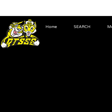
Home
SEARCH
Me