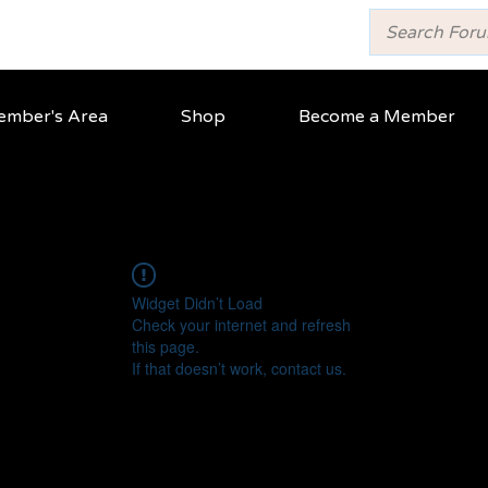
mber's Area
Shop
Become a Member
Widget Didn’t Load
Check your internet and refresh
this page.
If that doesn’t work, contact us.