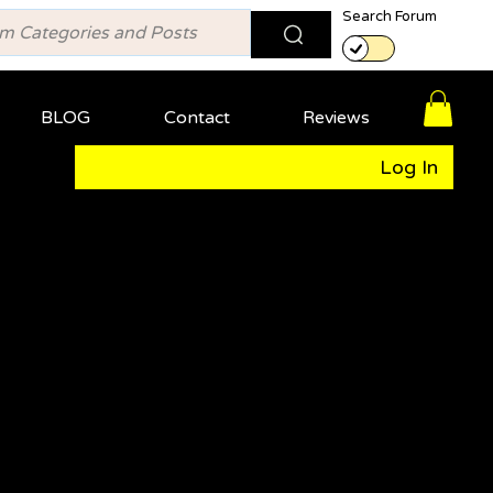
Search Forum
BLOG
Contact
Reviews
Log In