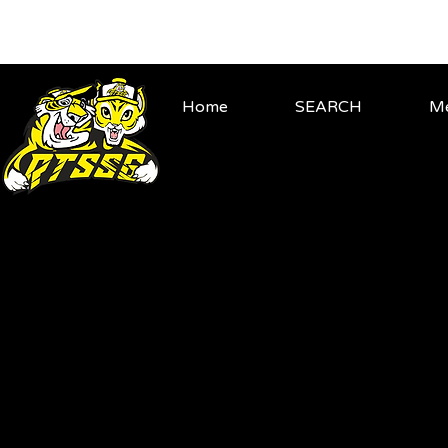
Home
SEARCH
Me