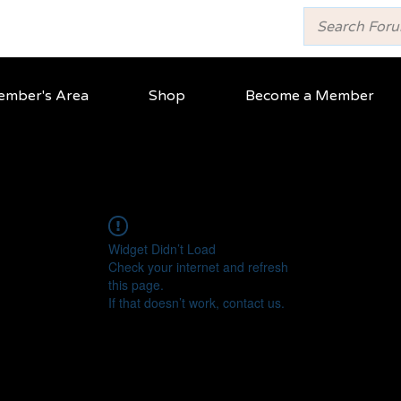
mber's Area
Shop
Become a Member
Widget Didn’t Load
Check your internet and refresh
this page.
If that doesn’t work, contact us.