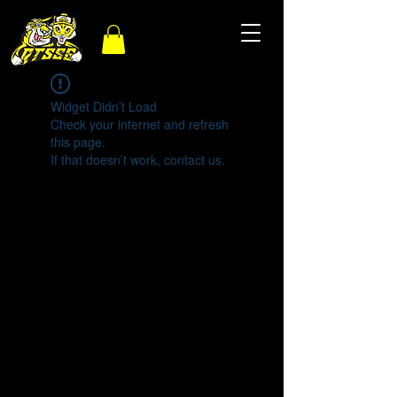
Widget Didn’t Load
Check your internet and refresh
this page.
If that doesn’t work, contact us.