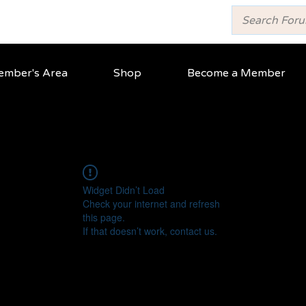
mber's Area
Shop
Become a Member
Widget Didn’t Load
Check your internet and refresh
this page.
If that doesn’t work, contact us.