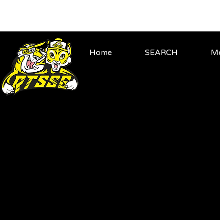
Home
SEARCH
Me