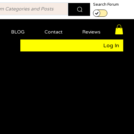
Search Forum
BLOG
Contact
Reviews
Log In