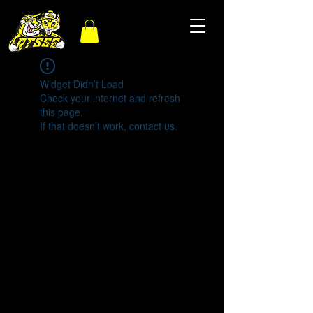
Widget Didn’t Load
Check your internet and refresh
this page.
If that doesn’t work, contact us.