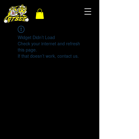
Widget Didn’t Load
Check your internet and refresh
this page.
If that doesn’t work, contact us.