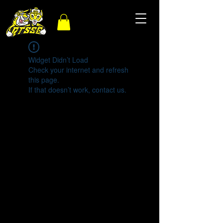
Widget Didn’t Load
Check your internet and refresh
this page.
If that doesn’t work, contact us.