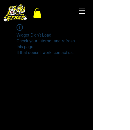
Widget Didn’t Load
Check your internet and refresh
this page.
If that doesn’t work, contact us.