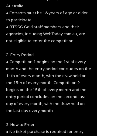
Australia.
● Entrants must be 18 years of age or older
to participate.
● RTSSG Gold staff members and their
agencies, including WebToday.com.au, are
not eligible to enter the competition.
2. Entry Period:
● Competition 1 begins on the 1st of every
month and the entry period concludes on the
14th of every month, with the draw held on
the 15th of every month. Competition 2
begins on the 15th of every month and the
entry period concludes on the second-last
day of every month, with the draw held on
the last day every month.
3. How to Enter:
● No ticket purchase is required for entry.