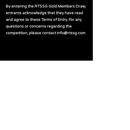
By entering the RTSSG Gold Members Draw,
entrants acknowledge that they have read
and agree to these Terms of Entry. For any
questions or concerns regarding the
competition, please contact
info@rtssg.com