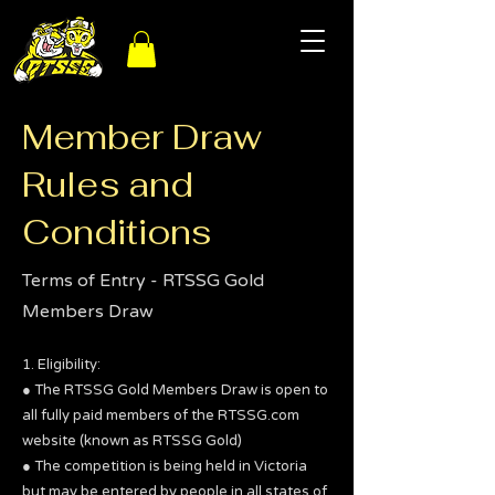
Member Draw
Rules and
Conditions
Terms of Entry - RTSSG Gold
Members Draw
1. Eligibility:
● The RTSSG Gold Members Draw is open to
all fully paid members of the RTSSG.com
website (known as RTSSG Gold)
● The competition is being held in Victoria
but may be entered by people in all states of