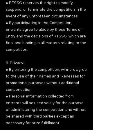
● RTSSG reserves the right to modify,
suspend, or terminate the competition in the
event of any unforeseen circumstances.
● By participating in the Competition,
entrants agree to abide by these Terms of
Entry and the decisions of RTSSG, which are
final and binding in all matters relating to the
competition.
9. Privacy:
● By entering the competition, winners agree
to the use of their names and likenesses for
promotional purposes without additional
compensation.
● Personal information collected from
entrants will be used solely for the purpose
of administering the competition and will not
be shared with third parties except as
necessary for prize fulfillment.