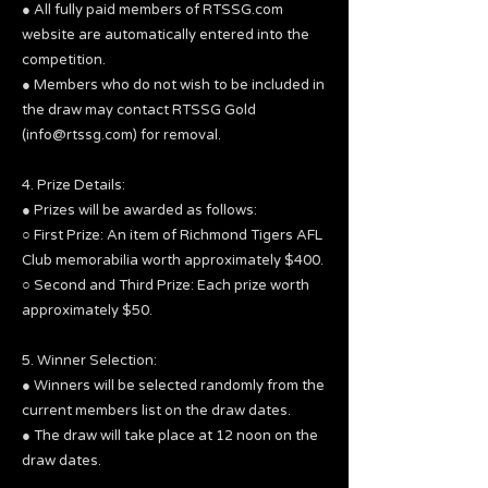
● All fully paid members of RTSSG.com
website are automatically entered into the
competition.
● Members who do not wish to be included in
the draw may contact RTSSG Gold
(info@rtssg.com) for removal.
4. Prize Details:
● Prizes will be awarded as follows:
○ First Prize: An item of Richmond Tigers AFL
Club memorabilia worth approximately $400.
○ Second and Third Prize: Each prize worth
approximately $50.
5. Winner Selection:
● Winners will be selected randomly from the
current members list on the draw dates.
● The draw will take place at 12 noon on the
draw dates.