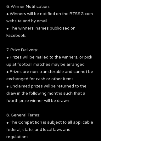
6. Winner Notification:
● Winners will be notified on the RTSSG.com
website and by email.
● The winners' names publicised on
Facebook.
7. Prize Delivery:
● Prizes will be mailed to the winners, or pick
up at football matches may be arranged.
● Prizes are non-transferable and cannot be
exchanged for cash or other items.
● Unclaimed prizes will be returned to the
draw in the following months such that a
fourth prize winner will be drawn.
8. General Terms:
● The Competition is subject to all applicable
federal, state, and local laws and
regulations.