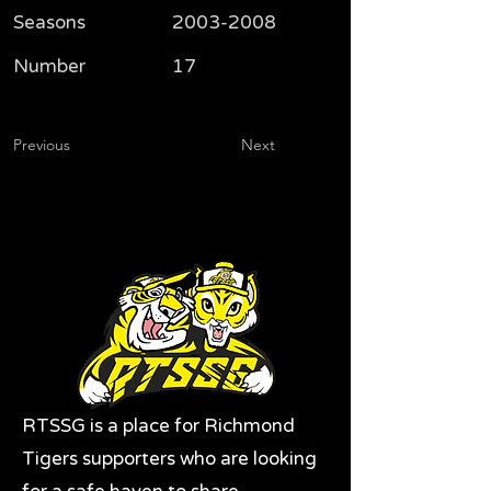
Seasons
2003-2008
Number
17
Previous
Next
RTSSG is a place for Richmond
Tigers supporters who are looking