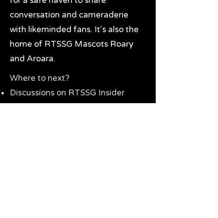
for a safe haven to share
conversation and cameraderie
with likeminded fans. It's also the
home of RTSSG Mascots Roary
and Aroara.
Where to next?
Discussions on RTSSG Insider
forums
Great Richmond Tigers AFL
Memorabilia & Gifts
Visit the Museum
Contact Us
Need website help?
Manage your password