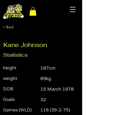
< Back
Kane Johnson
Statistics
height
187cm
weight
85kg
DOB
15 March 1978
Goals
32
Games (WLD)
116 (39-2-75)