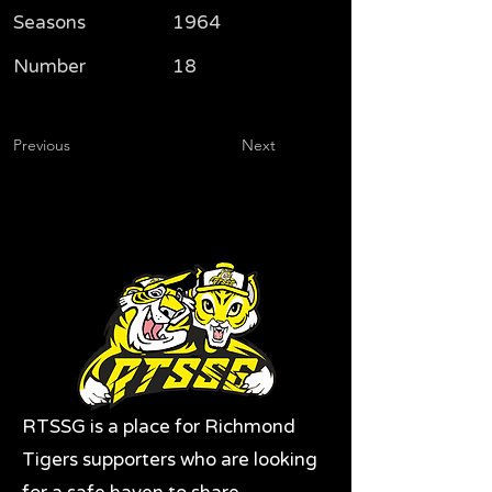
Seasons
1964
Number
18
Previous
Next
RTSSG is a place for Richmond
Tigers supporters who are looking