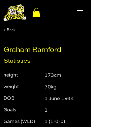
< Back
Graham Bamford
Statistics
height
173cm
weight
70kg
DOB
1 June 1944
Goals
1
Games (WLD)
1 (1-0-0)