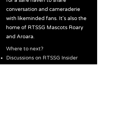
for a safe haven to share
conversation and cameraderie
with likeminded fans. It's also the
home of RTSSG Mascots Roary
and Aroara.
Where to next?
Discussions on RTSSG Insider
forums
Great Richmond Tigers AFL
Memorabilia & Gifts
Visit the Museum
Contact Us
Need website help?
Manage your password