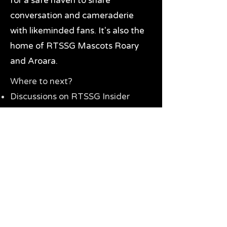
for a safe haven to share
conversation and cameraderie
with likeminded fans. It's also the
home of RTSSG Mascots Roary
and Aroara.
Where to next?
Discussions on RTSSG Insider
forums
Great Richmond Tigers AFL
Memorabilia & Gifts
Visit the Museum
Contact Us
Need website help?
Manage your password