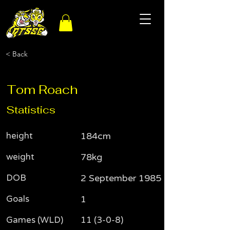
< Back
Tom Roach
Statistics
height
184cm
weight
78kg
DOB
2 September 1985
Goals
1
Games (WLD)
11 (3-0-8)