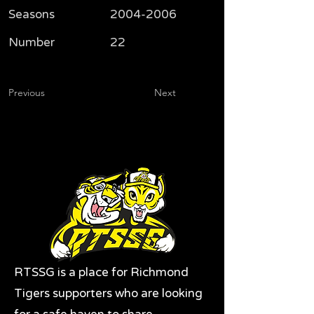
Seasons
2004-2006
Number
22
Previous
Next
RTSSG is a place for Richmond
Tigers supporters who are looking