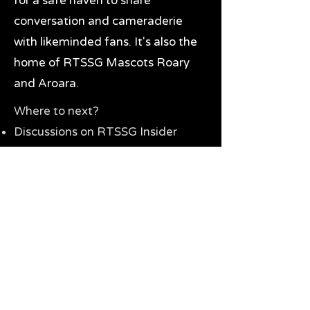
for a safe haven to share
conversation and cameraderie
with likeminded fans. It's also the
home of RTSSG Mascots Roary
and Aroara.
Where to next?
Discussions on RTSSG Insider
forums
Great Richmond Tigers AFL
Memorabilia & Gifts
Visit the Museum
Contact Us
Need website help?
Manage your password