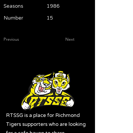
Seasons
1986
Number
15
Previous
Next
RTSSG is a place for Richmond
Tigers supporters who are looking