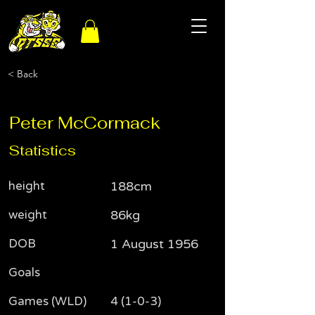
< Back
Peter McCormack
Statistics
height
188cm
weight
86kg
DOB
1 August 1956
Goals
Games (WLD)
4 (1-0-3)