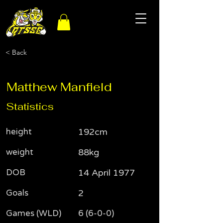
< Back
Matthew Manfield
Statistics
height
192cm
weight
88kg
DOB
14 April 1977
Goals
2
Games (WLD)
6 (6-0-0)