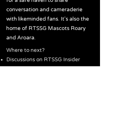
for a safe haven to share
conversation and cameraderie
with likeminded fans. It's also the
home of RTSSG Mascots Roary
and Aroara.
Where to next?
Discussions on RTSSG Insider
forums
Great Richmond Tigers AFL
Memorabilia & Gifts
Visit the Museum
Contact Us
Need website help?
Manage your password