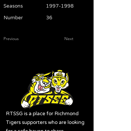
Seasons
1997-1998
Number
36
Previous
Next
RTSSG is a place for Richmond
Tigers supporters who are looking