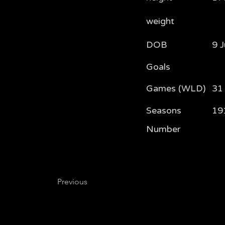
weight
DOB
9 
Goals
Games (WLD)
31
Seasons
19
Number
Previous