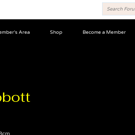
mber's Area
Shop
Become a Member
bott
8cm