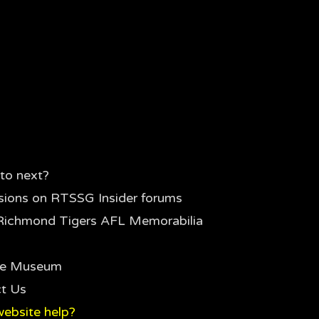
to next?
sions on RTSSG Insider forums
Richmond Tigers AFL Memorabilia
the Museum
t Us
ebsite help?