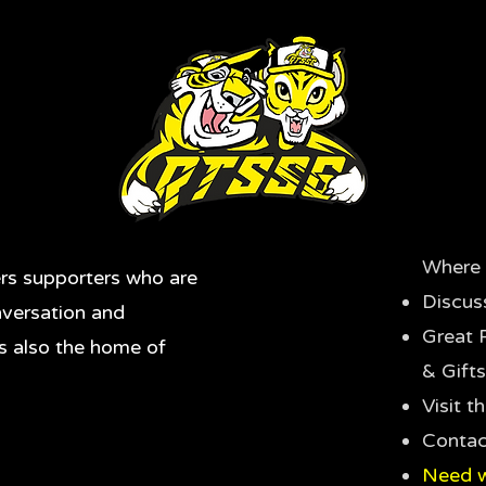
Where 
rs supporters who are
Discus
nversation and
Great 
's also the home of
& Gifts
Visit 
Contac
Need w