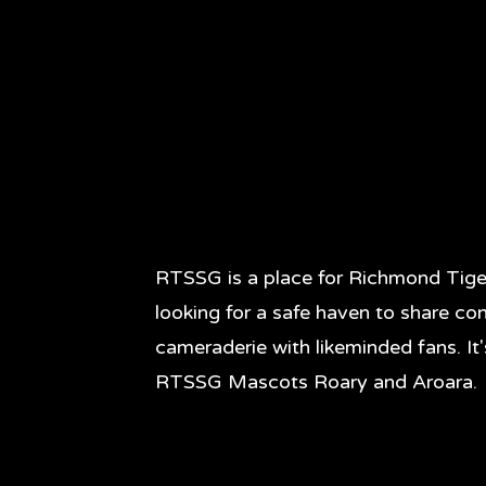
RTSSG is a place for Richmond Tige
looking for a safe haven to share co
cameraderie with likeminded fans. It
RTSSG Mascots Roary and Aroara.