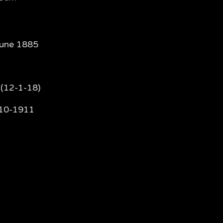
June 1885
 (12-1-18)
10-1911