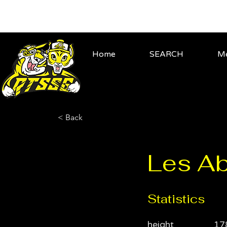
Home
SEARCH
Me
< Back
Les Ab
Statistics
height
17