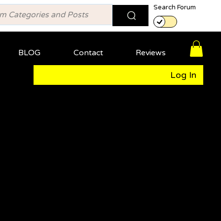
Search Forum
BLOG
Contact
Reviews
Log In