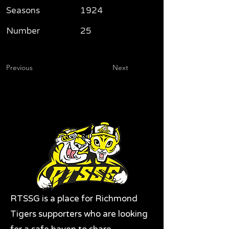
Seasons
1924
Number
25
Previous
Next
RTSSG is a place for Richmond
Tigers supporters who are looking