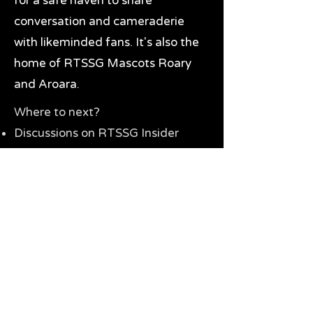
for a safe haven to share
conversation and cameraderie
with likeminded fans. It's also the
home of RTSSG Mascots Roary
and Aroara.
Where to next?
Discussions on RTSSG Insider
forums
Great Richmond Tigers AFL
Memorabilia & Gifts
Visit the Museum
Contact Us
Need website help?
Manage your password