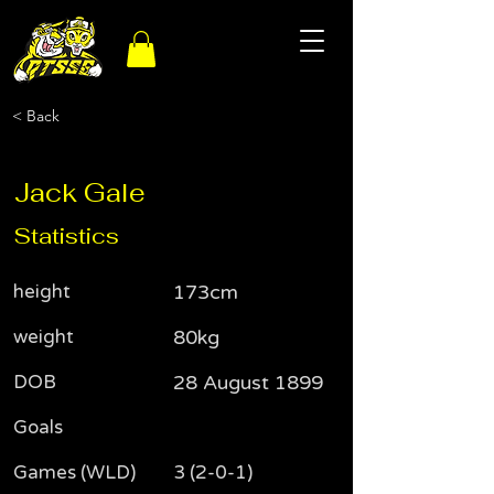
< Back
Jack Gale
Statistics
height
173cm
weight
80kg
DOB
28 August 1899
Goals
Games (WLD)
3 (2-0-1)