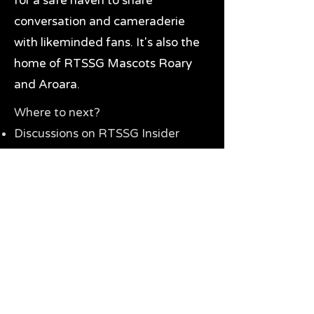
for a safe haven to share
conversation and cameraderie
with likeminded fans. It's also the
home of RTSSG Mascots Roary
and Aroara.
Where to next?
Discussions on RTSSG Insider
forums
Great Richmond Tigers AFL
Memorabilia & Gifts
Visit the Museum
Contact Us
Need website help?
Manage your password