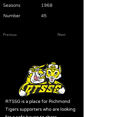
Seasons
1968
Number
45
Previous
Next
RTSSG is a place for Richmond
Tigers supporters who are looking