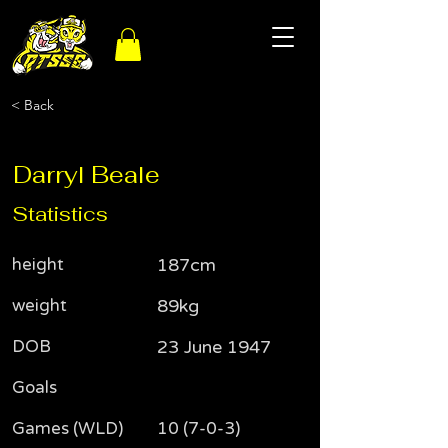
< Back
Darryl Beale
Statistics
height
187cm
weight
89kg
DOB
23 June 1947
Goals
Games (WLD)
10 (7-0-3)