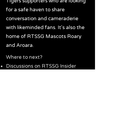
Tigers supporters who are looking
for a safe haven to share
conversation and cameraderie
with likeminded fans. It's also the
home of RTSSG Mascots Roary
and Aroara.
Where to next?
Discussions on RTSSG Insider
forums
Great Richmond Tigers AFL
Memorabilia & Gifts
Visit the Museum
Contact Us
Need website help?
Manage your password