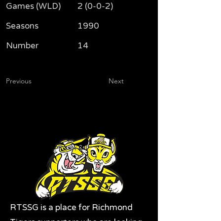
Games (WLD)
2 (0-0-2)
Seasons
1990
Number
14
Previous
Next
RTSSG is a place for Richmond