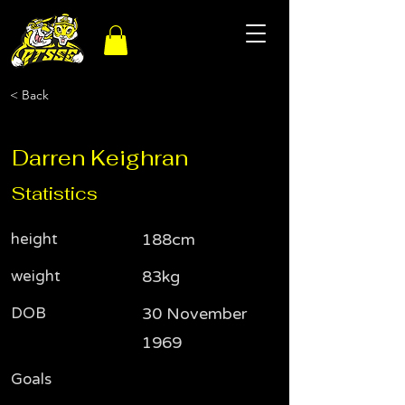
< Back
Darren Keighran
Statistics
height
188cm
weight
83kg
DOB
30 November
1969
Goals