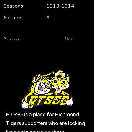
Seasons
1913-1914
Number
6
Previous
Next
RTSSG is a place for Richmond
Tigers supporters who are looking