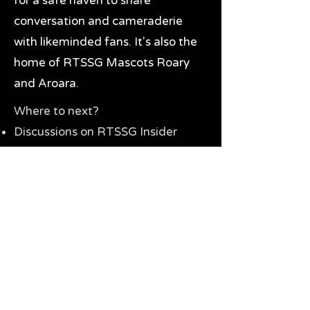
for a safe haven to share
conversation and cameraderie
with likeminded fans. It's also the
home of RTSSG Mascots Roary
and Aroara.
Where to next?
Discussions on RTSSG Insider
forums
Great Richmond Tigers AFL
Memorabilia & Gifts
Visit the Museum
Contact Us
Need website help?
Manage your password