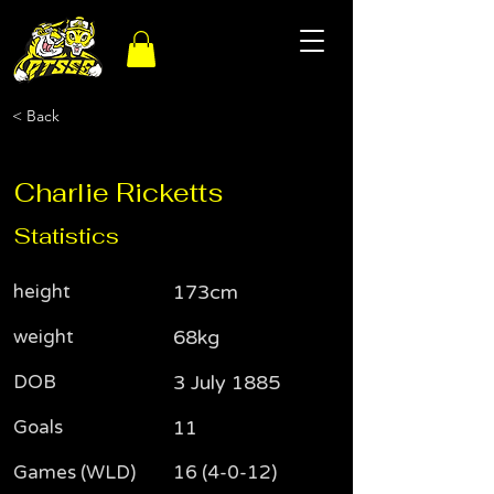
< Back
Charlie Ricketts
Statistics
height
173cm
weight
68kg
DOB
3 July 1885
Goals
11
Games (WLD)
16 (4-0-12)